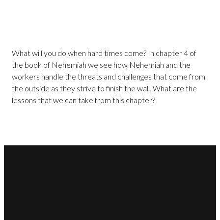
What will you do when hard times come? In chapter 4 of
the book of Nehemiah we see how Nehemiah and the
workers handle the threats and challenges that come from
the outside as they strive to finish the wall. What are the
lessons that we can take from this chapter?