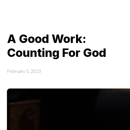
A Good Work:
Counting For God
February 5, 2023