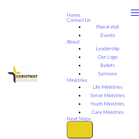
Home
Contact Us
Plan A Visit
Events
About
Leadership
Our Logo
Beliefs
Sermons
Ministries
Life Ministries
Serve Ministries
Youth Ministries
Care Ministries
Next Steps