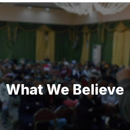
What We Believe