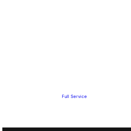
Full Service