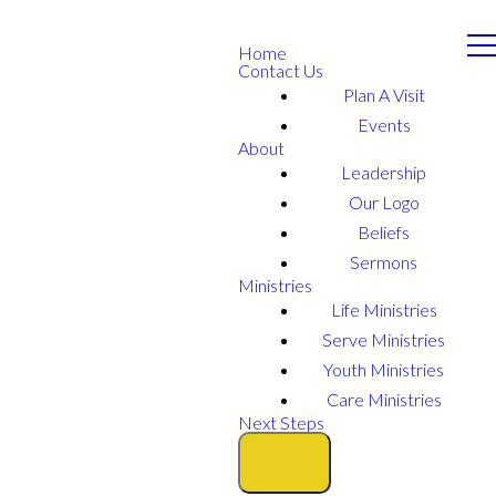
Home
Contact Us
Plan A Visit
Events
About
Leadership
Our Logo
Beliefs
Sermons
Ministries
Life Ministries
Serve Ministries
Youth Ministries
Care Ministries
Next Steps