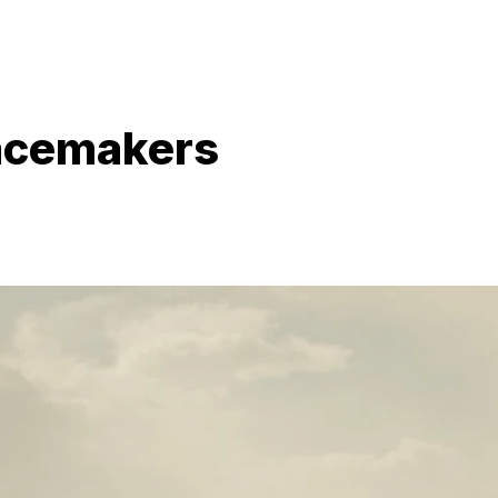
acemakers