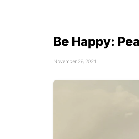
Be Happy: Pe
November 28, 2021