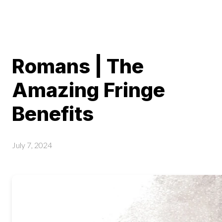
Romans | The
Amazing Fringe
Benefits
July 7, 2024