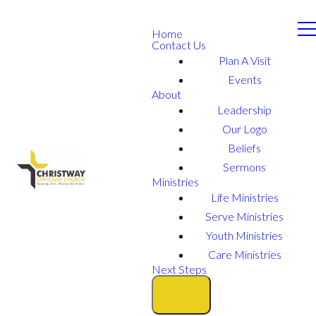
Home
Contact Us
Plan A Visit
Events
About
Leadership
Our Logo
Beliefs
Sermons
Ministries
Life Ministries
Serve Ministries
Youth Ministries
Care Ministries
Next Steps