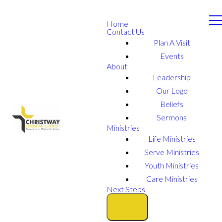
Home
Contact Us
Plan A Visit
Events
About
Leadership
Our Logo
Beliefs
Sermons
Ministries
Life Ministries
Serve Ministries
Youth Ministries
Care Ministries
Next Steps