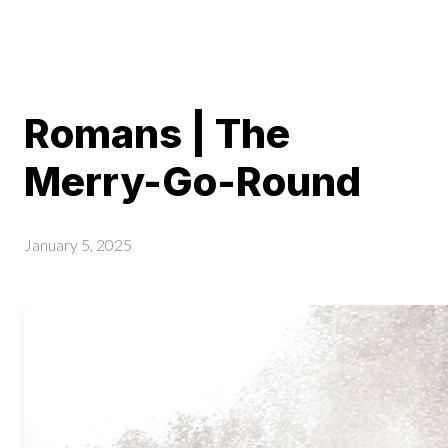
Romans | The
Merry-Go-Round
January 5, 2025