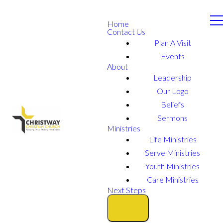
Home
Contact Us
Plan A Visit
Events
About
Leadership
Our Logo
Beliefs
Sermons
Ministries
Life Ministries
Serve Ministries
Youth Ministries
Care Ministries
Next Steps