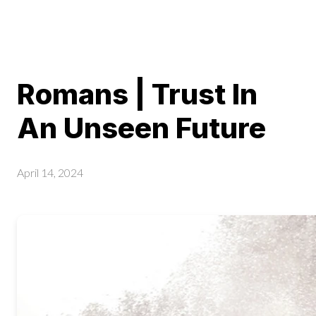
Romans | Trust In
An Unseen Future
April 14, 2024