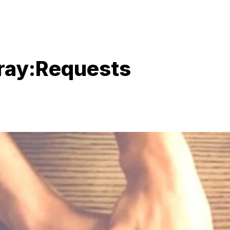
Pray:Requests