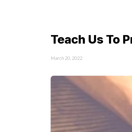
Teach Us To 
March 20, 2022