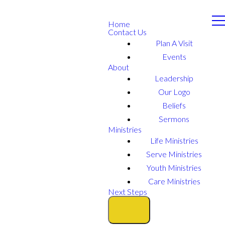
Home
Contact Us
Plan A Visit
Events
About
Leadership
Our Logo
Beliefs
Sermons
Ministries
Life Ministries
Serve Ministries
Youth Ministries
Care Ministries
Next Steps