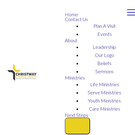
Home
Contact Us
Plan A Visit
Events
About
Leadership
Our Logo
Beliefs
Sermons
Ministries
Life Ministries
Serve Ministries
Youth Ministries
Care Ministries
Next Steps