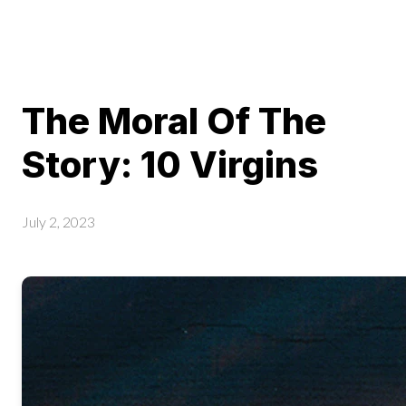
The Moral Of The
Story: 10 Virgins
July 2, 2023