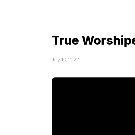
True Worshipe
July 10, 2022