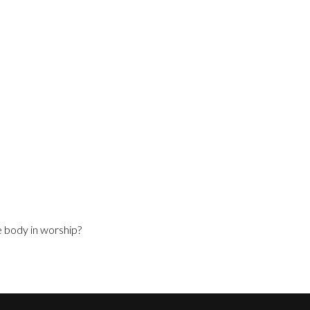
e body in worship?