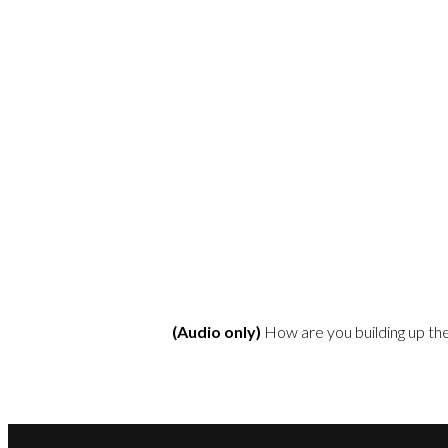
(Audio only)
How are you building up th