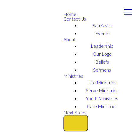
Home
Contact Us
Plan A Visit
Events
About
Leadership
Our Logo
Beliefs
Sermons
Ministries
Life Ministries
Serve Ministries
Youth Ministries
Care Ministries
Next Steps