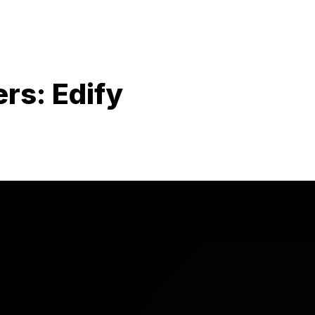
rs: Edify