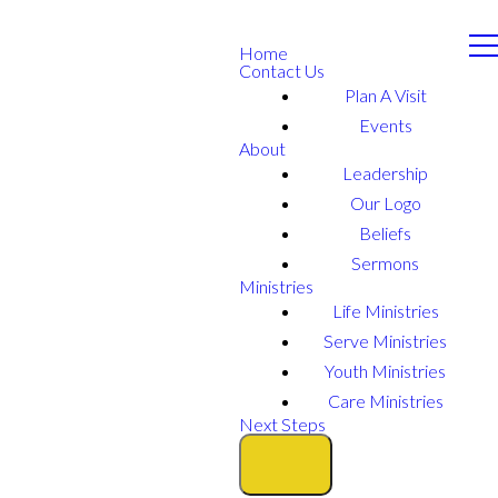
Home
Contact Us
Plan A Visit
Events
About
Leadership
Our Logo
Beliefs
Sermons
Ministries
Life Ministries
Serve Ministries
Youth Ministries
Care Ministries
Next Steps