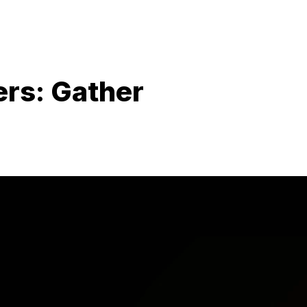
rs: Gather