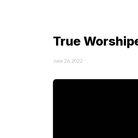
True Worshipe
June 26, 2022