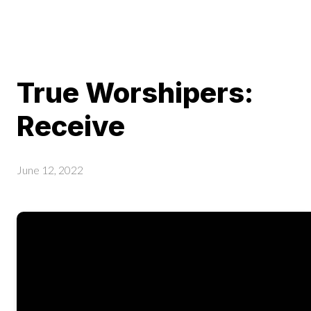
True Worshipers:
Receive
June 12, 2022