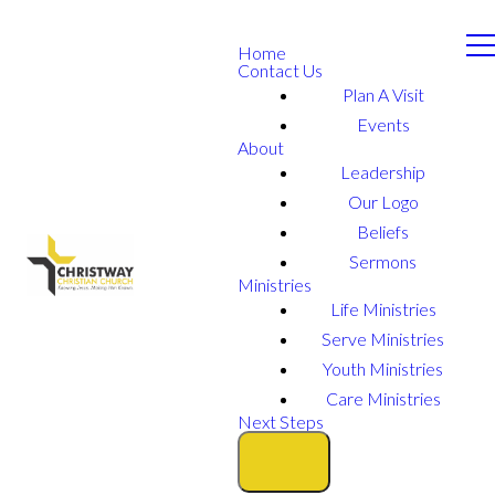
Home
Contact Us
Plan A Visit
Events
About
Leadership
Our Logo
Beliefs
Sermons
Ministries
Life Ministries
Serve Ministries
Youth Ministries
Care Ministries
Next Steps