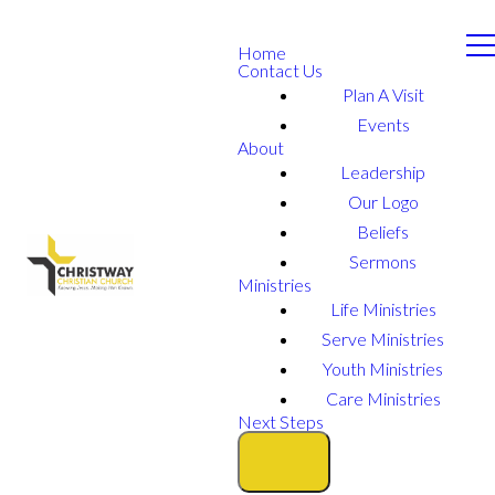
Home
Contact Us
Plan A Visit
Events
About
Leadership
Our Logo
Beliefs
Sermons
Ministries
Life Ministries
Serve Ministries
Youth Ministries
Care Ministries
Next Steps