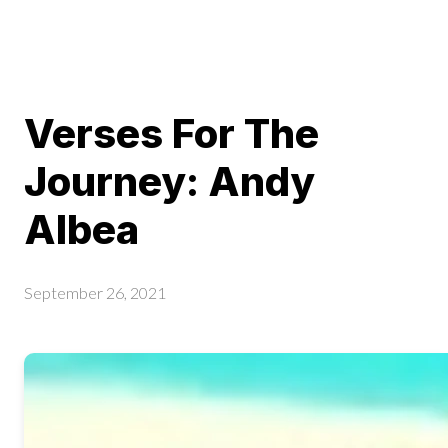
Verses For The
Journey: Andy
Albea
September 26, 2021