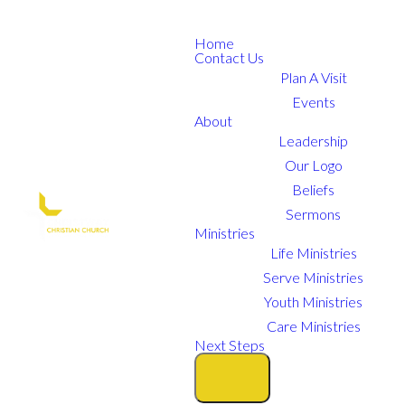
Home
Contact Us
Plan A Visit
Events
About
Leadership
Our Logo
Beliefs
Sermons
Ministries
Life Ministries
Serve Ministries
Youth Ministries
Care Ministries
Next Steps
Mark Your
Calendars!