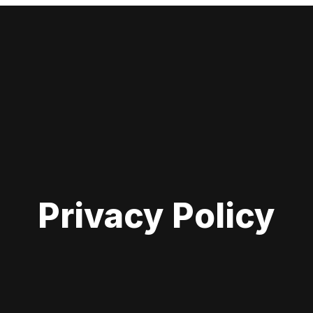
Privacy Policy