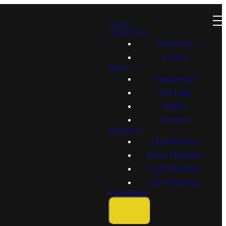
Home
Contact Us
Plan A Visit
Events
About
Leadership
Our Logo
Beliefs
Sermons
Ministries
Life Ministries
Serve Ministries
Youth Ministries
Care Ministries
Next Steps