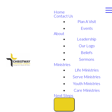
Home
Contact Us
Plan A Visit
Events
About
Leadership
Our Logo
Beliefs
Sermons
Ministries
Life Ministries
Serve Ministries
Youth Ministries
Care Ministries
Next Steps