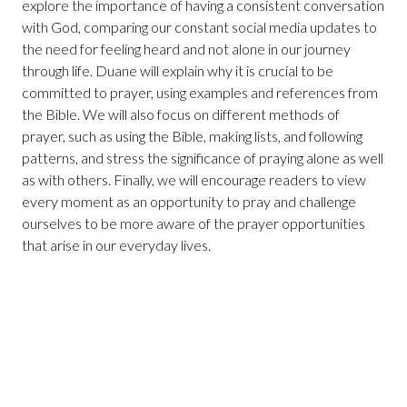
explore the importance of having a consistent conversation
with God, comparing our constant social media updates to
the need for feeling heard and not alone in our journey
through life. Duane will explain why it is crucial to be
committed to prayer, using examples and references from
the Bible. We will also focus on different methods of
prayer, such as using the Bible, making lists, and following
patterns, and stress the significance of praying alone as well
as with others. Finally, we will encourage readers to view
every moment as an opportunity to pray and challenge
ourselves to be more aware of the prayer opportunities
that arise in our everyday lives.