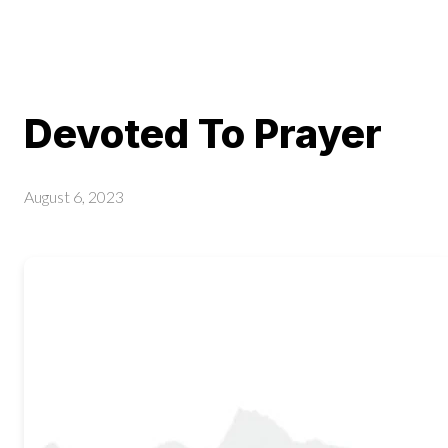
Devoted To Prayer
August 6, 2023