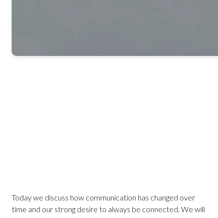
Today we discuss how communication has changed over
time and our strong desire to always be connected. We will