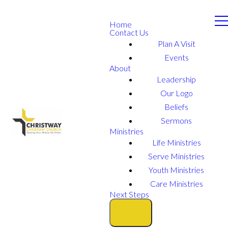
Home
Contact Us
Plan A Visit
Events
About
Leadership
Our Logo
Beliefs
Sermons
Ministries
Life Ministries
Serve Ministries
Youth Ministries
Care Ministries
Next Steps