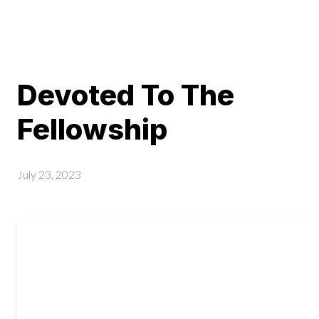
Devoted To The
Fellowship
July 23, 2023