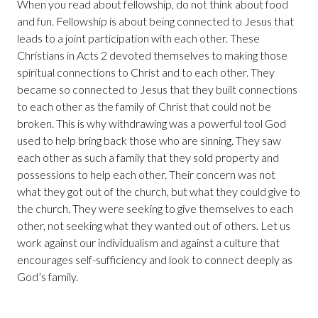
When you read about fellowship, do not think about food
and fun. Fellowship is about being connected to Jesus that
leads to a joint participation with each other. These
Christians in Acts 2 devoted themselves to making those
spiritual connections to Christ and to each other. They
became so connected to Jesus that they built connections
to each other as the family of Christ that could not be
broken. This is why withdrawing was a powerful tool God
used to help bring back those who are sinning. They saw
each other as such a family that they sold property and
possessions to help each other. Their concern was not
what they got out of the church, but what they could give to
the church. They were seeking to give themselves to each
other, not seeking what they wanted out of others. Let us
work against our individualism and against a culture that
encourages self-sufficiency and look to connect deeply as
God’s family.