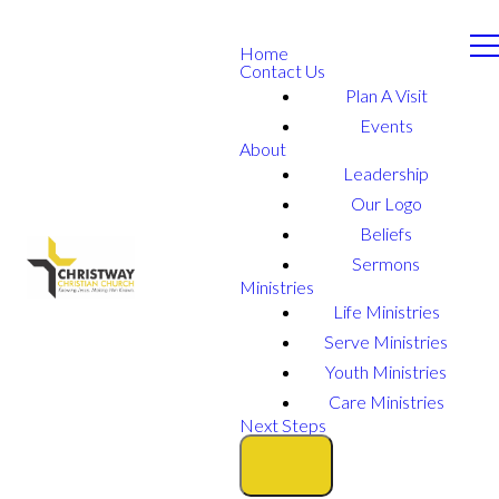
Home
Contact Us
Plan A Visit
Events
About
Leadership
Our Logo
Beliefs
Sermons
Ministries
Life Ministries
Serve Ministries
Youth Ministries
Care Ministries
Next Steps