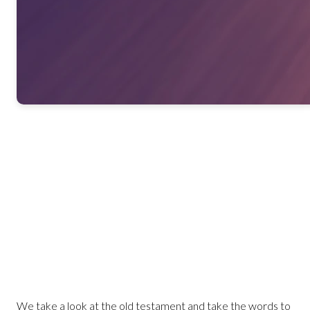
We take a look at the old testament and take the words to