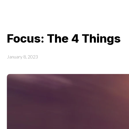
Focus: The 4 Things
January 8, 2023