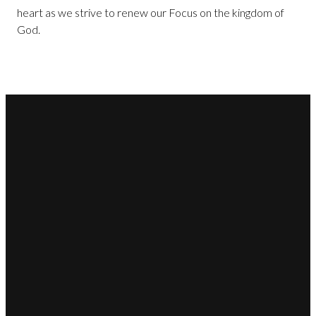
heart as we strive to renew our Focus on the kingdom of
God.
Email
Call Us
Find Us
Giving
office@christwaychristian.com
706-863-
4004 Prescott
Give Online
0535
Drive,
Martinez